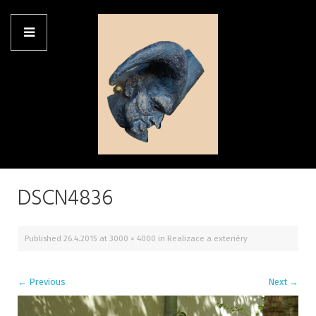
DSCN4836
Published
26.4.2015
at
3000 × 4000
in
Realizace a exteriéry
←
Previous
Next
→